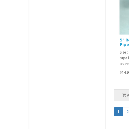
5" R
Pipe
Size :
pipe 
assem
$14.9
1
2