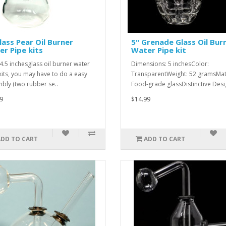
lass Pear Oil Burner
5" Grenade Glass Oil Bur
r Pipe kits
Water Pipe kit
 4.5 inchesglass oil burner water
Dimensions: 5 inchesColor:
kits, you may have to do a easy
TransparentWeight: 52 gramsMate
bly (two rubber se..
Food-grade glassDistinctive Desig
9
$14.99
ADD TO CART
ADD TO CART