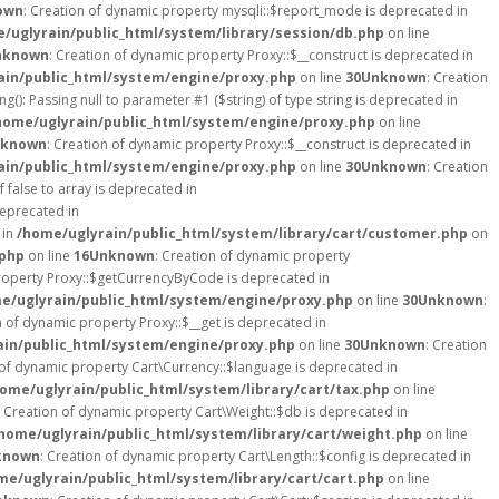
own
: Creation of dynamic property mysqli::$report_mode is deprecated in
/uglyrain/public_html/system/library/session/db.php
on line
nknown
: Creation of dynamic property Proxy::$__construct is deprecated in
ain/public_html/system/engine/proxy.php
on line
30
Unknown
: Creation
ng(): Passing null to parameter #1 ($string) of type string is deprecated in
home/uglyrain/public_html/system/engine/proxy.php
on line
known
: Creation of dynamic property Proxy::$__construct is deprecated in
ain/public_html/system/engine/proxy.php
on line
30
Unknown
: Creation
 false to array is deprecated in
deprecated in
 in
/home/uglyrain/public_html/system/library/cart/customer.php
on
.php
on line
16
Unknown
: Creation of dynamic property
property Proxy::$getCurrencyByCode is deprecated in
e/uglyrain/public_html/system/engine/proxy.php
on line
30
Unknown
:
n of dynamic property Proxy::$__get is deprecated in
ain/public_html/system/engine/proxy.php
on line
30
Unknown
: Creation
 of dynamic property Cart\Currency::$language is deprecated in
ome/uglyrain/public_html/system/library/cart/tax.php
on line
: Creation of dynamic property Cart\Weight::$db is deprecated in
home/uglyrain/public_html/system/library/cart/weight.php
on line
known
: Creation of dynamic property Cart\Length::$config is deprecated in
me/uglyrain/public_html/system/library/cart/cart.php
on line