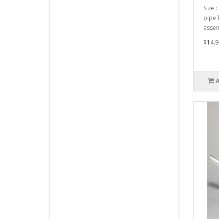
Size :
pipe 
assem
$14.9