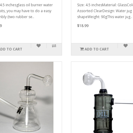
 4.5 inchesglass oil burner water
Size: 4.5 inchesMaterial: GlassCol
kits, you may have to do a easy
Assorted ClearDesign: Water jug
bly (two rubber se..
shapeWeight: 90gThis water jug..
9
$18.99
ADD TO CART
ADD TO CART