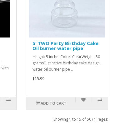
5' TWO Party Birthday Cake
Oil burner water pipe
Height: 5 inchesColor: ClearWeight: 50
r
gramsDistinctive birthday cake design,
 with
water oil burner pipe ..
$15.99
ADD TO CART
Showing 1 to 15 of 50 (4 Pages)