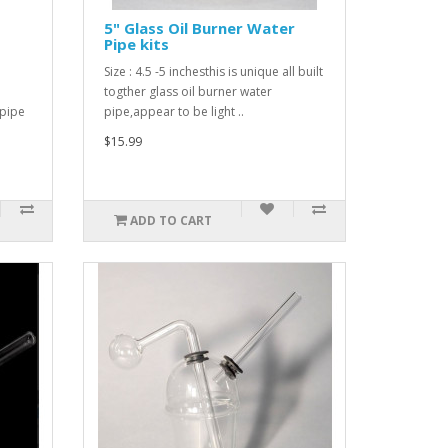
5" Glass Oil Burner Water
Pipe kits
Size : 4.5 -5 inchesthis is unique all built
togther glass oil burner water
 pipe
pipe,appear to be light ..
$15.99
ADD TO CART