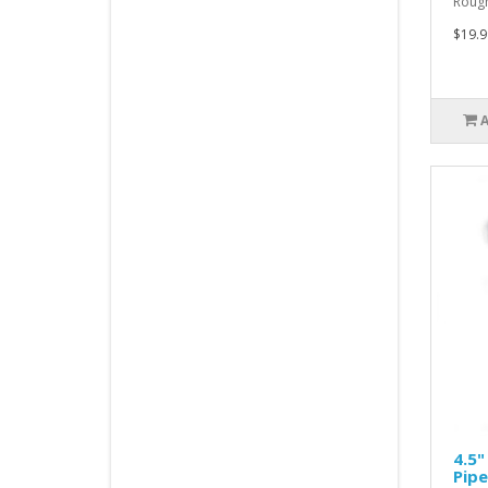
Rough
$19.9
4.5"
Pipe