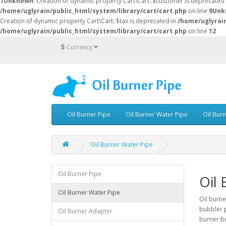
7
Unknown
: Creation of dynamic property Cart\Cart::$customer is deprecated
/home/uglyrain/public_html/system/library/cart/cart.php
on line
9
Unk
Creation of dynamic property Cart\Cart::$tax is deprecated in
/home/uglyrain
/home/uglyrain/public_html/system/library/cart/cart.php
on line
12
$
Currency
Oil Burner Pipe
Oil Burner Water Pipe
Oil Bur
Oil Burner Water Pipe
Oil Burner Pipe
Oil 
Oil Burner Water Pipe
Oil burne
bubbler p
Oil Burner Adapter
burner bu