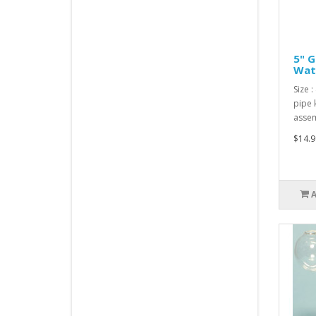
5" G
Wate
Size :
pipe 
assem
$14.9