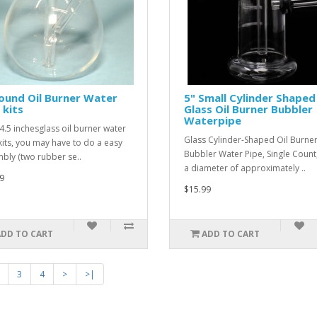
ound Oil Burner Water
5" Small Cylinder Shaped
 kits
Glass Oil Burner Bubbler
Waterpipe
 4.5 inchesglass oil burner water
Glass Cylinder-Shaped Oil Burne
kits, you may have to do a easy
Bubbler Water Pipe, Single Count,
bly (two rubber se..
a diameter of approximately ..
9
$15.99
ADD TO CART
ADD TO CART
3
4
>
>|