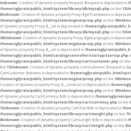
Unknown
: Creation of dynamic property Request::$request is deprecated in
/
/home/uglyrain/public_html/system/library/db/mysqli.php
on line
15
U
8
Unknown
: Creation of dynamic property Proxy::$getTranslations is deprecat
/home/uglyrain/public_html/system/engine/proxy.php
on line
30
Unkn
of dynamic property Proxy::$__set is deprecated in
/home/uglyrain/public_
/home/uglyrain/public_html/system/library/db/mysqli.php
on line
53
U
30
Unknown
: Creation of dynamic property Proxy::$getLanguages is deprecat
/home/uglyrain/public_html/system/engine/proxy.php
on line
30
Unkn
of dynamic property Proxy::$__set is deprecated in
/home/uglyrain/public_
/home/uglyrain/public_html/catalog/controller/startup/startup.php
o
/home/uglyrain/public_html/system/library/cart/customer.php
on lin
line
15
Unknown
: Creation of dynamic property Cart\Customer::$request is d
Cart\Customer::$session is deprecated in
/home/uglyrain/public_html/sys
/home/uglyrain/public_html/system/engine/proxy.php
on line
30
Unkn
Creation of dynamic property Proxy::$__construct is deprecated in
/home/ugly
/home/uglyrain/public_html/system/engine/proxy.php
on line
30
Unkn
of dynamic property Cart\Currency::$db is deprecated in
/home/uglyrain/pu
/home/uglyrain/public_html/system/library/cart/currency.php
on line
7
Unknown
: Creation of dynamic property Cart\Tax::$db is deprecated in
/hom
/home/uglyrain/public_html/system/library/cart/weight.php
on line
7
U
8
Unknown
: Creation of dynamic property Cart\Length::$db is deprecated in
/
/home/uglyrain/public_html/system/library/cart/length.php
on line
8
U