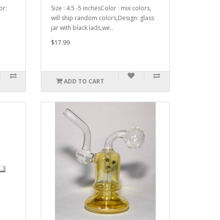
or:
Size : 4.5 -5 inchesColor : mix colors,
will ship random colors,Design: glass
jar with black lads,we..
$17.99
ADD TO CART