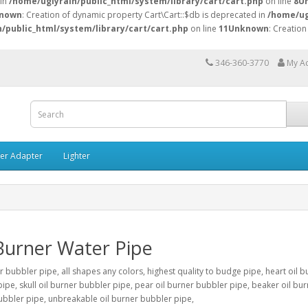
 in
/home/uglyrain/public_html/system/library/cart/cart.php
on line
8
U
nown
: Creation of dynamic property Cart\Cart::$db is deprecated in
/home/ug
/public_html/system/library/cart/cart.php
on line
11
Unknown
: Creation
346-360-3770
My A
ner Adapter
Lighter
Burner Water Pipe
r bubbler pipe, all shapes any colors, highest quality to budge pipe, heart oil b
ipe, skull oil burner bubbler pipe, pear oil burner bubbler pipe, beaker oil bur
bbler pipe, unbreakable oil burner bubbler pipe,