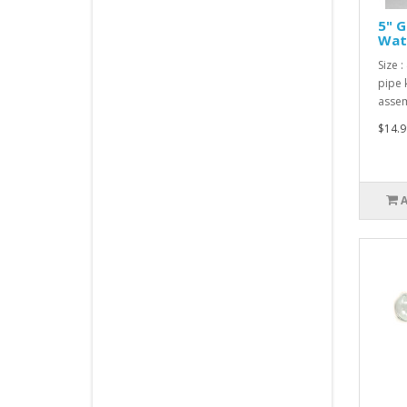
5" G
Wate
Size :
pipe 
assem
$14.9