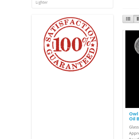
Lighter
Owl 
Oil 
Glass
Appro