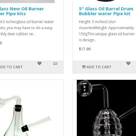
lass New Oil Burner
5" Glass Oil Barrel Drum
r Pipe kits
Bubbler water Pipe kit
 4.5 inchesglass oil burner water
Height: 5 inchesColor:
kits, you may have to do a easy
AssortedWeight: Approximately
bly (two rubber se..
150gThis unique glass oil burner
is design..
9
$17.99
ADD TO CART
ADD TO CART