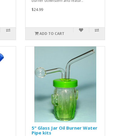
burner downstem and featur..
$24.99
ADD TO CART
5" Glass Jar Oil Burner Water
Pipe kits