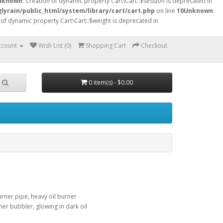
nknown
: Creation of dynamic property Cart\Cart::$session is deprecated in
lyrain/public_html/system/library/cart/cart.php
on line
10
Unknown
:
 of dynamic property Cart\Cart::$weight is deprecated in
ccount
Wish List (0)
Shopping Cart
Checkout
0 item(s) - $0.00
urner pipe, heavy oil burner
ner bubbler, glowing in dark oil