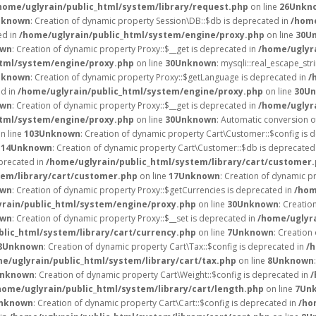
home/uglyrain/public_html/system/library/request.php
on line
26
Unkn
nknown
: Creation of dynamic property Session\DB::$db is deprecated in
/home
ed in
/home/uglyrain/public_html/system/engine/proxy.php
on line
30
U
own
: Creation of dynamic property Proxy::$__get is deprecated in
/home/uglyr
html/system/engine/proxy.php
on line
30
Unknown
: mysqli::real_escape_stri
nknown
: Creation of dynamic property Proxy::$getLanguage is deprecated in
/
ed in
/home/uglyrain/public_html/system/engine/proxy.php
on line
30
Un
own
: Creation of dynamic property Proxy::$__get is deprecated in
/home/uglyr
html/system/engine/proxy.php
on line
30
Unknown
: Automatic conversion of
n line
103
Unknown
: Creation of dynamic property Cart\Customer::$config is 
e
14
Unknown
: Creation of dynamic property Cart\Customer::$db is deprecated
eprecated in
/home/uglyrain/public_html/system/library/cart/customer
tem/library/cart/customer.php
on line
17
Unknown
: Creation of dynamic 
own
: Creation of dynamic property Proxy::$getCurrencies is deprecated in
/hom
rain/public_html/system/engine/proxy.php
on line
30
Unknown
: Creatio
own
: Creation of dynamic property Proxy::$__set is deprecated in
/home/uglyr
blic_html/system/library/cart/currency.php
on line
7
Unknown
: Creation
8
Unknown
: Creation of dynamic property Cart\Tax::$config is deprecated in
/h
e/uglyrain/public_html/system/library/cart/tax.php
on line
8
Unknown
nknown
: Creation of dynamic property Cart\Weight::$config is deprecated in
/
home/uglyrain/public_html/system/library/cart/length.php
on line
7
Un
nknown
: Creation of dynamic property Cart\Cart::$config is deprecated in
/ho