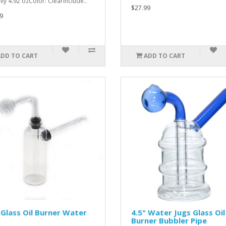
ly 4.92 ozColor: ClearInclude..
$27.99
9
ADD TO CART
ADD TO CART
 Glass Oil Burner Water
4.5" Water Jugs Glass Oil
Burner Bubbler Pipe