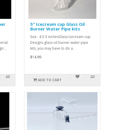
ner
5" Icecream cup Glass Oil
Burner Water Pipe kits
Size : 4.5-5 inchesGlass Icecream cup
rial:
Designs glass oil burner water pipe
n: ..
kits, you may have to do a..
$14.99
ADD TO CART