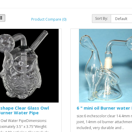
Sort By:
Product Compare (0)
shape Clear Glass Owl
6 " mini oil Burner water 
Burner Water Pipe
size:6 inchescolor:clear 14.4mm
 Owl Water PipeDimensions:
joint, 14mm oil burner attachmen
ximately 3.5" x 3.75"Weight:
included, very durable and ..