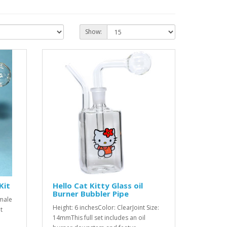
Show:
Kit
Hello Cat Kitty Glass oil
Burner Bubbler Pipe
 male
Height: 6 inchesColor: ClearJoint Size:
t
14mmThis full set includes an oil