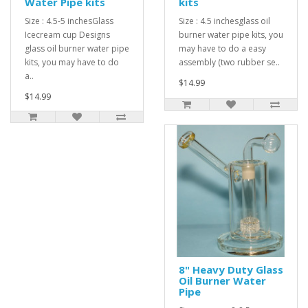
Water Pipe kits
kits
Size : 4.5-5 inchesGlass
Size : 4.5 inchesglass oil
Icecream cup Designs
burner water pipe kits, you
glass oil burner water pipe
may have to do a easy
kits, you may have to do
assembly (two rubber se..
a..
$14.99
$14.99
8" Heavy Duty Glass
Oil Burner Water
Pipe