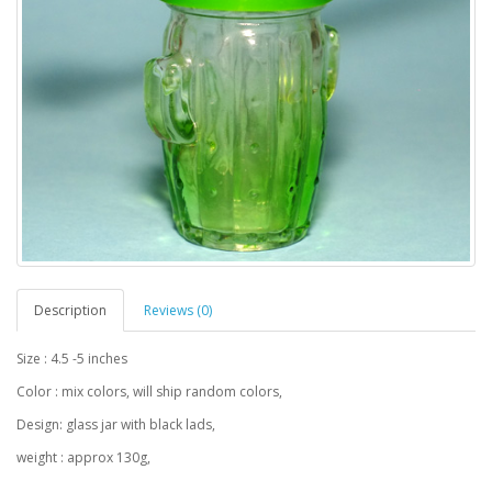
Description
Reviews (0)
Size : 4.5 -5 inches
Color : mix colors, will ship random colors,
Design: glass jar with black lads,
weight : approx 130g,