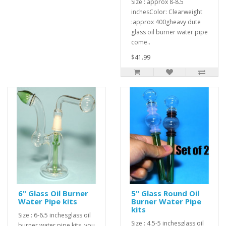
Size : approx 8-8.5
inchesColor: Clearweight
:approx 400gheavy dute
glass oil burner water pipe
come..
$41.99
6" Glass Oil Burner
5" Glass Round Oil
Water Pipe kits
Burner Water Pipe
kits
Size : 6-6.5 inchesglass oil
Size : 4.5-5 inchesglass oil
burner water pipe kits, you