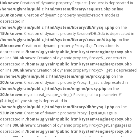
Unknown
: Creation of dynamic property Request::$request is deprecated in
/home/uglyrain/public_html/system/library/request.php
on line
26
Unknown
: Creation of dynamic property mysqli::$report_mode is
deprecated in
/home/uglyrain/public_html/system/library/db/mysqli.php
on line
15
Unknown
: Creation of dynamic property Session\DB::$db is deprecated in
/home/uglyrain/public_html/system/library/session/db.php
on line
8
Unknown
: Creation of dynamic property Proxy::$getTranslations is
deprecated in
/home/uglyrain/public_html/system/engine/proxy.php
on line
30
Unknown
: Creation of dynamic property Proxy::$__construct is
deprecated in
/home/uglyrain/public_html/system/engine/proxy.php
on line
30
Unknown
: Creation of dynamic property Proxy::$__get is deprecated
in
/home/uglyrain/public_html/system/engine/proxy.php
on line
30
Unknown
: Creation of dynamic property Proxy::$__set is deprecated in
/home/uglyrain/public_html/system/engine/proxy.php
on line
30
Unknown
: mysqli::real_escape_string(): Passing null to parameter #1
($string) of type string is deprecated in
/home/uglyrain/public_html/system/library/db/mysqli.php
on line
53
Unknown
: Creation of dynamic property Proxy::$getLanguage is
deprecated in
/home/uglyrain/public_html/system/engine/proxy.php
on line
30
Unknown
: Creation of dynamic property Proxy::$getLanguages is
deprecated in
/home/uglyrain/public_html/system/engine/proxy.php