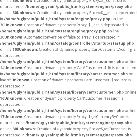
on line
30
Unknown
: Creation of dynamic property Proxy::$__construct is
deprecated in
/home/uglyrain/public_html/system/engine/proxy.php
on line
30
Unknown
: Creation of dynamic property Proxy::$__get is deprecated
in
/home/uglyrain/public_html/system/engine/proxy.php
on line
30
Unknown
: Creation of dynamic property Proxy::$__set is deprecated in
/home/uglyrain/public_html/system/engine/proxy.php
on line
30
Unknown
: Automatic conversion of false to array is deprecated in
/home/uglyrain/public_html/catalog/controller/startup/startup.php
on line
103
Unknown
: Creation of dynamic property Cart\Customer::$config is
deprecated in
/home/uglyrain/public_html/system/library/cart/customer.php
on line
14
Unknown
: Creation of dynamic property Cart\Customer::$db is deprecated
in
/home/uglyrain/public_html/system/library/cart/customer.php
on
line
15
Unknown
: Creation of dynamic property Cart\Customer::$request is
deprecated in
/home/uglyrain/public_html/system/library/cart/customer.php
on line
16
Unknown
: Creation of dynamic property Cart\Customer::$session is
deprecated in
/home/uglyrain/public_html/system/library/cart/customer.php
on line
17
Unknown
: Creation of dynamic property Proxy::$getCurrencyByCode is
deprecated in
/home/uglyrain/public_html/system/engine/proxy.php
on line
30
Unknown
: Creation of dynamic property Proxy::$getCurrencies is
deprecated in
/home/uglyrain/public_html/system/engine/proxy.php