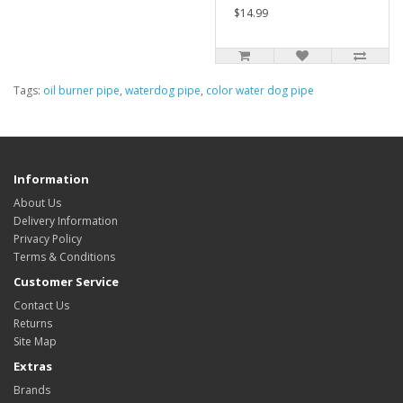
$14.99
Tags:
oil burner pipe
,
waterdog pipe
,
color water dog pipe
Information
About Us
Delivery Information
Privacy Policy
Terms & Conditions
Customer Service
Contact Us
Returns
Site Map
Extras
Brands