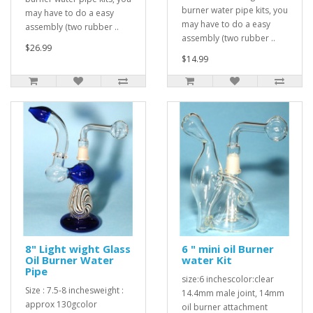
burner water pipe kits, you
may have to do a easy
may have to do a easy
assembly (two rubber ..
assembly (two rubber ..
$26.99
$14.99
8" Light wight Glass
6 " mini oil Burner
Oil Burner Water
water Kit
Pipe
size:6 inchescolor:clear
Size : 7.5-8 inchesweight :
14.4mm male joint, 14mm
approx 130gcolor
oil burner attachment