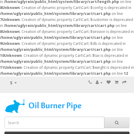
in
/home/uglyrain/public_html/system/library/cart/length.php
on line
8
Unknown
: Creation of dynamic property Cart\Cart::$config is deprecated in
/home/uglyrain/public_html/system/library/cart/cart.php
on line
7
Unknown
: Creation of dynamic property Cart\Cart::$customer is deprecated
in
/home/uglyrain/public_html/system/library/cart/cart.php
on line
8
Unknown
: Creation of dynamic property Cart\Cart::$session is deprecated in
/home/uglyrain/public_html/system/library/cart/cart.php
on line
9
Unknown
: Creation of dynamic property Cart\Cart::$db is deprecated in
/home/uglyrain/public_html/system/library/cart/cart.php
on line
10
Unknown
: Creation of dynamic property Cart\Cart::$tax is deprecated in
/home/uglyrain/public_html/system/library/cart/cart.php
on line
11
Unknown
: Creation of dynamic property Cart\Cart::$weight is deprecated in
/home/uglyrain/public_html/system/library/cart/cart.php
on line
12
$