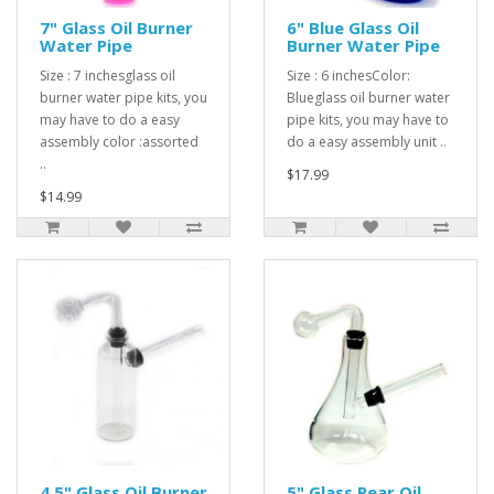
7" Glass Oil Burner
6" Blue Glass Oil
Water Pipe
Burner Water Pipe
Size : 7 inchesglass oil
Size : 6 inchesColor:
burner water pipe kits, you
Blueglass oil burner water
may have to do a easy
pipe kits, you may have to
assembly color :assorted
do a easy assembly unit ..
..
$17.99
$14.99
4.5" Glass Oil Burner
5" Glass Pear Oil