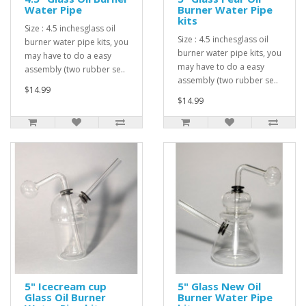
Water Pipe
Burner Water Pipe
kits
Size : 4.5 inchesglass oil
Size : 4.5 inchesglass oil
burner water pipe kits, you
burner water pipe kits, you
may have to do a easy
may have to do a easy
assembly (two rubber se..
assembly (two rubber se..
$14.99
$14.99
5" Icecream cup
5" Glass New Oil
Glass Oil Burner
Burner Water Pipe