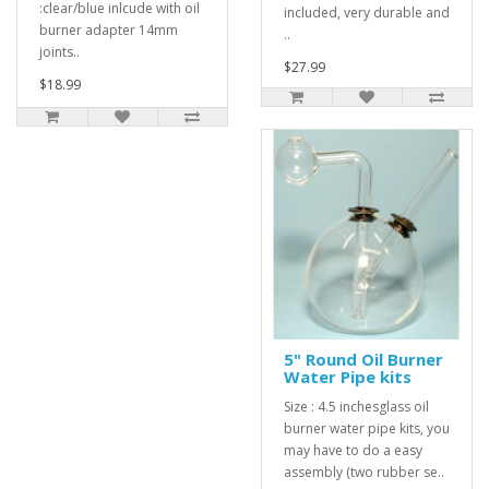
:clear/blue inlcude with oil
included, very durable and
burner adapter 14mm
..
joints..
$27.99
$18.99
5" Round Oil Burner
Water Pipe kits
Size : 4.5 inchesglass oil
burner water pipe kits, you
may have to do a easy
assembly (two rubber se..