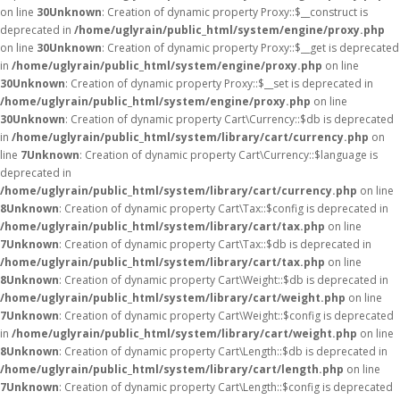
on line
30
Unknown
: Creation of dynamic property Proxy::$__construct is
deprecated in
/home/uglyrain/public_html/system/engine/proxy.php
on line
30
Unknown
: Creation of dynamic property Proxy::$__get is deprecated
in
/home/uglyrain/public_html/system/engine/proxy.php
on line
30
Unknown
: Creation of dynamic property Proxy::$__set is deprecated in
/home/uglyrain/public_html/system/engine/proxy.php
on line
30
Unknown
: Creation of dynamic property Cart\Currency::$db is deprecated
in
/home/uglyrain/public_html/system/library/cart/currency.php
on
line
7
Unknown
: Creation of dynamic property Cart\Currency::$language is
deprecated in
/home/uglyrain/public_html/system/library/cart/currency.php
on line
8
Unknown
: Creation of dynamic property Cart\Tax::$config is deprecated in
/home/uglyrain/public_html/system/library/cart/tax.php
on line
7
Unknown
: Creation of dynamic property Cart\Tax::$db is deprecated in
/home/uglyrain/public_html/system/library/cart/tax.php
on line
8
Unknown
: Creation of dynamic property Cart\Weight::$db is deprecated in
/home/uglyrain/public_html/system/library/cart/weight.php
on line
7
Unknown
: Creation of dynamic property Cart\Weight::$config is deprecated
in
/home/uglyrain/public_html/system/library/cart/weight.php
on line
8
Unknown
: Creation of dynamic property Cart\Length::$db is deprecated in
/home/uglyrain/public_html/system/library/cart/length.php
on line
7
Unknown
: Creation of dynamic property Cart\Length::$config is deprecated