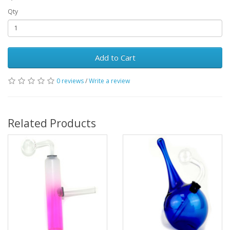
Qty
Add to Cart
0 reviews
/
Write a review
Related Products