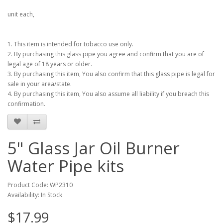
unit each,
1. This item is intended for tobacco use only.
2. By purchasing this glass pipe you agree and confirm that you are of
legal age of 18 years or older.
3. By purchasing this item, You also confirm that this glass pipe is legal for
sale in your area/state.
4. By purchasing this item, You also assume all liability if you breach this
confirmation.
5" Glass Jar Oil Burner
Water Pipe kits
Product Code: WP2310
Availability: In Stock
$17.99