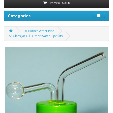
0 item(s) - $0.00
Categories
Oil Burner Water Pipe
5" Glass Jar Oil Burner Water Pipe kits