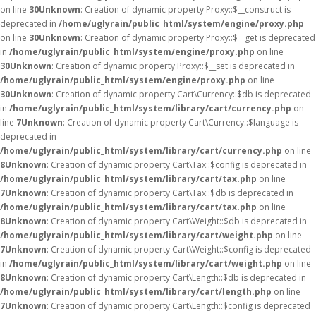
on line
30
Unknown
: Creation of dynamic property Proxy::$__construct is
deprecated in
/home/uglyrain/public_html/system/engine/proxy.php
on line
30
Unknown
: Creation of dynamic property Proxy::$__get is deprecated
in
/home/uglyrain/public_html/system/engine/proxy.php
on line
30
Unknown
: Creation of dynamic property Proxy::$__set is deprecated in
/home/uglyrain/public_html/system/engine/proxy.php
on line
30
Unknown
: Creation of dynamic property Cart\Currency::$db is deprecated
in
/home/uglyrain/public_html/system/library/cart/currency.php
on
line
7
Unknown
: Creation of dynamic property Cart\Currency::$language is
deprecated in
/home/uglyrain/public_html/system/library/cart/currency.php
on line
8
Unknown
: Creation of dynamic property Cart\Tax::$config is deprecated in
/home/uglyrain/public_html/system/library/cart/tax.php
on line
7
Unknown
: Creation of dynamic property Cart\Tax::$db is deprecated in
/home/uglyrain/public_html/system/library/cart/tax.php
on line
8
Unknown
: Creation of dynamic property Cart\Weight::$db is deprecated in
/home/uglyrain/public_html/system/library/cart/weight.php
on line
7
Unknown
: Creation of dynamic property Cart\Weight::$config is deprecated
in
/home/uglyrain/public_html/system/library/cart/weight.php
on line
8
Unknown
: Creation of dynamic property Cart\Length::$db is deprecated in
/home/uglyrain/public_html/system/library/cart/length.php
on line
7
Unknown
: Creation of dynamic property Cart\Length::$config is deprecated