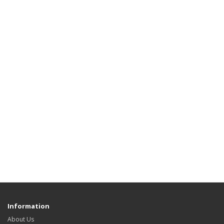
Information
About Us