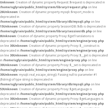
Unknown
: Creation of dynamic property Request::$request is deprecated in
/home/uglyrain/public_html/system/library/request.php
on line
26
Unknown
: Creation of dynamic property mysqli::$report_mode is
deprecated in
/home/uglyrain/public_html/system/library/db/mysqli.php
on line
15
Unknown
: Creation of dynamic property Session\DB::$db is deprecated in
/home/uglyrain/public_html/system/library/session/db.php
on line
8
Unknown
: Creation of dynamic property Proxy::$getTranslations is
deprecated in
/home/uglyrain/public_html/system/engine/proxy.php
on line
30
Unknown
: Creation of dynamic property Proxy::$__construct is
deprecated in
/home/uglyrain/public_html/system/engine/proxy.php
on line
30
Unknown
: Creation of dynamic property Proxy::$__get is deprecated
in
/home/uglyrain/public_html/system/engine/proxy.php
on line
30
Unknown
: Creation of dynamic property Proxy::$__set is deprecated in
/home/uglyrain/public_html/system/engine/proxy.php
on line
30
Unknown
: mysqli::real_escape_string(): Passing null to parameter #1
($string) of type string is deprecated in
/home/uglyrain/public_html/system/library/db/mysqli.php
on line
53
Unknown
: Creation of dynamic property Proxy::$getLanguage is
deprecated in
/home/uglyrain/public_html/system/engine/proxy.php
on line
30
Unknown
: Creation of dynamic property Proxy::$getLanguages is
deprecated in
/home/uglyrain/public_html/system/engine/proxy.php