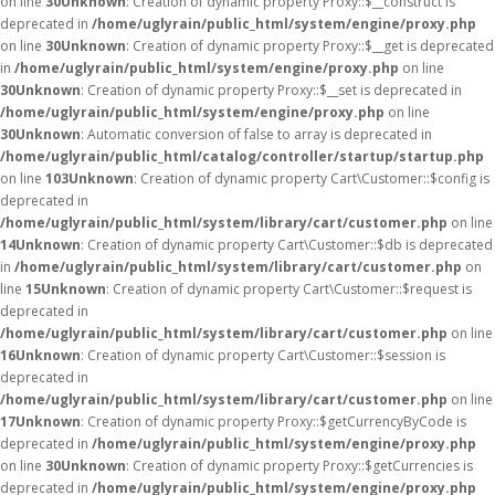
on line
30
Unknown
: Creation of dynamic property Proxy::$__construct is
deprecated in
/home/uglyrain/public_html/system/engine/proxy.php
on line
30
Unknown
: Creation of dynamic property Proxy::$__get is deprecated
in
/home/uglyrain/public_html/system/engine/proxy.php
on line
30
Unknown
: Creation of dynamic property Proxy::$__set is deprecated in
/home/uglyrain/public_html/system/engine/proxy.php
on line
30
Unknown
: Automatic conversion of false to array is deprecated in
/home/uglyrain/public_html/catalog/controller/startup/startup.php
on line
103
Unknown
: Creation of dynamic property Cart\Customer::$config is
deprecated in
/home/uglyrain/public_html/system/library/cart/customer.php
on line
14
Unknown
: Creation of dynamic property Cart\Customer::$db is deprecated
in
/home/uglyrain/public_html/system/library/cart/customer.php
on
line
15
Unknown
: Creation of dynamic property Cart\Customer::$request is
deprecated in
/home/uglyrain/public_html/system/library/cart/customer.php
on line
16
Unknown
: Creation of dynamic property Cart\Customer::$session is
deprecated in
/home/uglyrain/public_html/system/library/cart/customer.php
on line
17
Unknown
: Creation of dynamic property Proxy::$getCurrencyByCode is
deprecated in
/home/uglyrain/public_html/system/engine/proxy.php
on line
30
Unknown
: Creation of dynamic property Proxy::$getCurrencies is
deprecated in
/home/uglyrain/public_html/system/engine/proxy.php