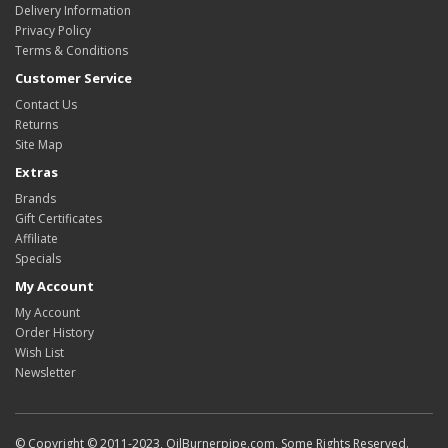
Delivery Information
Privacy Policy
Terms & Conditions
Customer Service
Contact Us
Returns
Site Map
Extras
Brands
Gift Certificates
Affiliate
Specials
My Account
My Account
Order History
Wish List
Newsletter
© Copyright © 2011-2023, OilBurnerpipe.com, Some Rights Reserved.