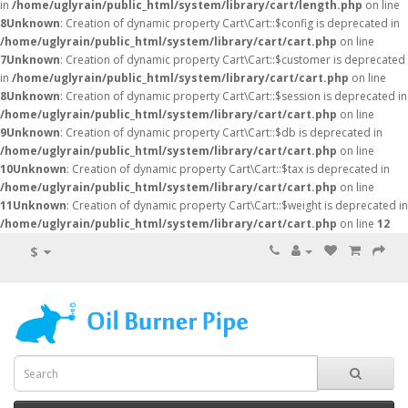
in
/home/uglyrain/public_html/system/library/cart/length.php
on line
8
Unknown
: Creation of dynamic property Cart\Cart::$config is deprecated in
/home/uglyrain/public_html/system/library/cart/cart.php
on line
7
Unknown
: Creation of dynamic property Cart\Cart::$customer is deprecated
in
/home/uglyrain/public_html/system/library/cart/cart.php
on line
8
Unknown
: Creation of dynamic property Cart\Cart::$session is deprecated in
/home/uglyrain/public_html/system/library/cart/cart.php
on line
9
Unknown
: Creation of dynamic property Cart\Cart::$db is deprecated in
/home/uglyrain/public_html/system/library/cart/cart.php
on line
10
Unknown
: Creation of dynamic property Cart\Cart::$tax is deprecated in
/home/uglyrain/public_html/system/library/cart/cart.php
on line
11
Unknown
: Creation of dynamic property Cart\Cart::$weight is deprecated in
/home/uglyrain/public_html/system/library/cart/cart.php
on line
12
$