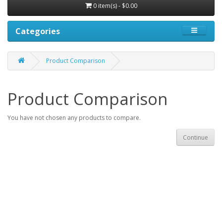
0 item(s) - $0.00
Categories
Product Comparison
Product Comparison
You have not chosen any products to compare.
Continue