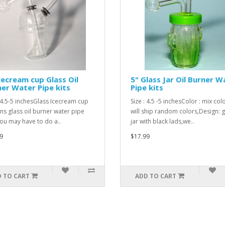
cecream cup Glass Oil
5" Glass Jar Oil Burner W
er Water Pipe kits
Pipe kits
: 4.5-5 inchesGlass Icecream cup
Size : 4.5 -5 inchesColor : mix col
ns glass oil burner water pipe
will ship random colors,Design: g
 you may have to do a..
jar with black lads,we..
9
$17.99
 TO CART
ADD TO CART