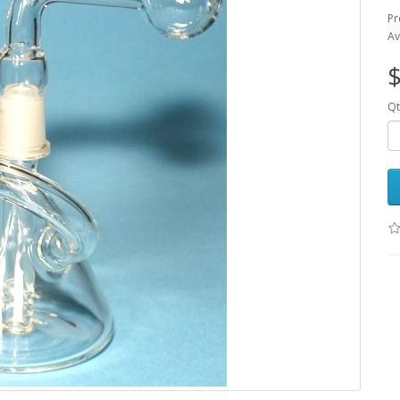
Pr
Av
$
Qt