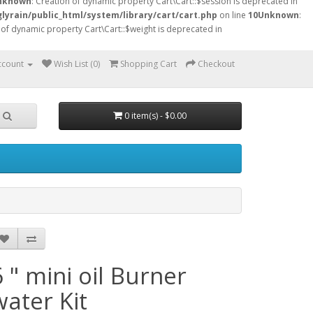
nknown
: Creation of dynamic property Cart\Cart::$session is deprecated in
lyrain/public_html/system/library/cart/cart.php
on line
10
Unknown
:
 of dynamic property Cart\Cart::$weight is deprecated in
ccount
Wish List (0)
Shopping Cart
Checkout
0 item(s) - $0.00
6 " mini oil Burner
water Kit