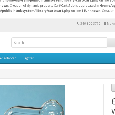
 in
/home/uglyrain/public_html/system/library/cart/cart.php
on line
8
U
nown
: Creation of dynamic property Cart\Cart::$db is deprecated in
/home/ug
/public_html/system/library/cart/cart.php
on line
11
Unknown
: Creation
346-360-3770
My A
ner Adapter
Lighter