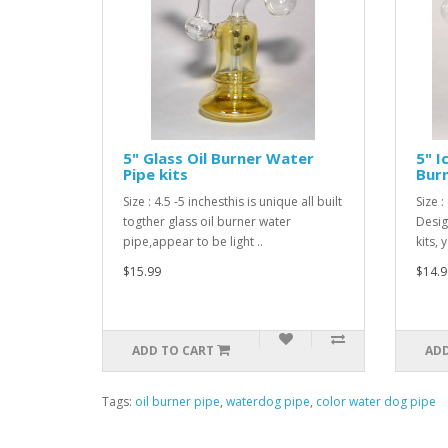
5" Glass Oil Burner Water
5" I
Pipe kits
Burn
Size : 4.5 -5 inchesthis is unique all built
Size 
togther glass oil burner water
Desig
pipe,appear to be light ..
kits,
$15.99
$14.9
ADD TO CART
ADD
Tags:
oil burner pipe
,
waterdog pipe
,
color water dog pipe