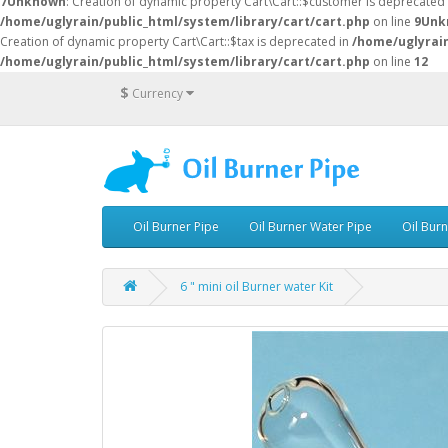
7
Unknown
: Creation of dynamic property Cart\Cart::$customer is deprecated
/home/uglyrain/public_html/system/library/cart/cart.php
on line
9
Unk
Creation of dynamic property Cart\Cart::$tax is deprecated in
/home/uglyrain
/home/uglyrain/public_html/system/library/cart/cart.php
on line
12
$
Currency
Oil Burner Pipe
Oil Burner Water Pipe
Oil Bur
6 " mini oil Burner water Kit