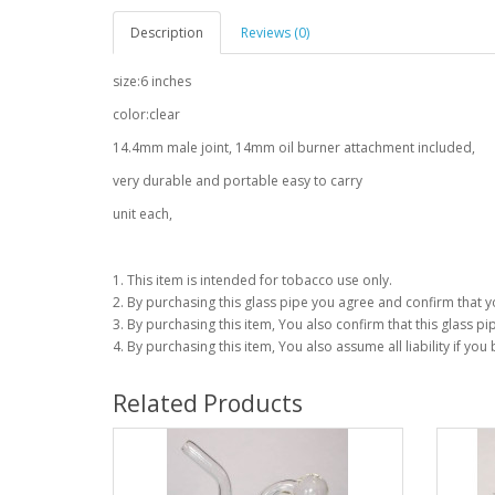
Description
Reviews (0)
size:6 inches
color:clear
14.4mm male joint, 14mm oil burner attachment included,
very durable and portable easy to carry
unit each,
1. This item is intended for tobacco use only.
2. By purchasing this glass pipe you agree and confirm that yo
3. By purchasing this item, You also confirm that this glass pip
4. By purchasing this item, You also assume all liability if you
Related Products