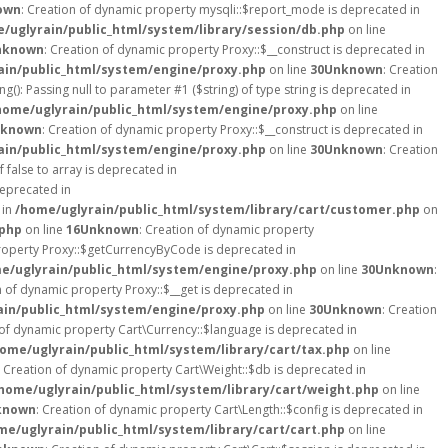
own
: Creation of dynamic property mysqli::$report_mode is deprecated in
/uglyrain/public_html/system/library/session/db.php
on line
nknown
: Creation of dynamic property Proxy::$__construct is deprecated in
ain/public_html/system/engine/proxy.php
on line
30
Unknown
: Creation
ng(): Passing null to parameter #1 ($string) of type string is deprecated in
home/uglyrain/public_html/system/engine/proxy.php
on line
known
: Creation of dynamic property Proxy::$__construct is deprecated in
ain/public_html/system/engine/proxy.php
on line
30
Unknown
: Creation
 false to array is deprecated in
deprecated in
 in
/home/uglyrain/public_html/system/library/cart/customer.php
on
.php
on line
16
Unknown
: Creation of dynamic property
property Proxy::$getCurrencyByCode is deprecated in
e/uglyrain/public_html/system/engine/proxy.php
on line
30
Unknown
:
n of dynamic property Proxy::$__get is deprecated in
ain/public_html/system/engine/proxy.php
on line
30
Unknown
: Creation
 of dynamic property Cart\Currency::$language is deprecated in
ome/uglyrain/public_html/system/library/cart/tax.php
on line
: Creation of dynamic property Cart\Weight::$db is deprecated in
home/uglyrain/public_html/system/library/cart/weight.php
on line
known
: Creation of dynamic property Cart\Length::$config is deprecated in
me/uglyrain/public_html/system/library/cart/cart.php
on line