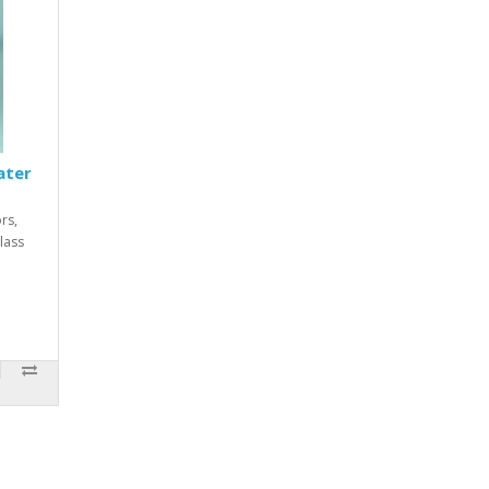
ater
ors,
lass