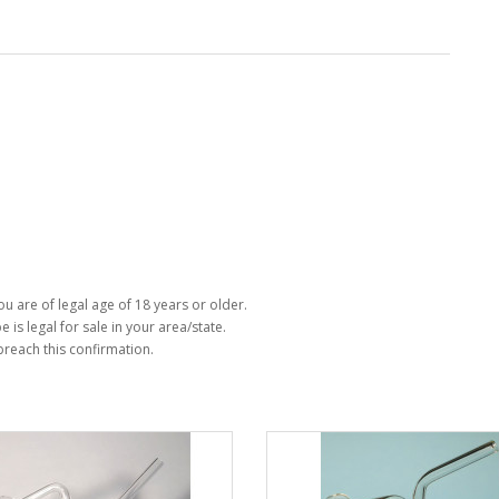
u are of legal age of 18 years or older.
e is legal for sale in your area/state.
 breach this confirmation.