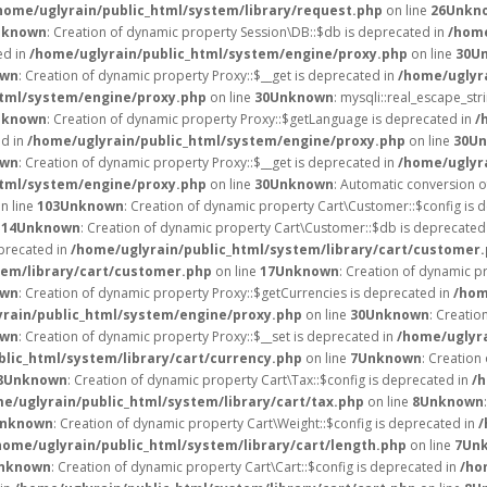
home/uglyrain/public_html/system/library/request.php
on line
26
Unkn
nknown
: Creation of dynamic property Session\DB::$db is deprecated in
/home
ed in
/home/uglyrain/public_html/system/engine/proxy.php
on line
30
U
own
: Creation of dynamic property Proxy::$__get is deprecated in
/home/uglyr
html/system/engine/proxy.php
on line
30
Unknown
: mysqli::real_escape_stri
nknown
: Creation of dynamic property Proxy::$getLanguage is deprecated in
/
ed in
/home/uglyrain/public_html/system/engine/proxy.php
on line
30
Un
own
: Creation of dynamic property Proxy::$__get is deprecated in
/home/uglyr
html/system/engine/proxy.php
on line
30
Unknown
: Automatic conversion of
n line
103
Unknown
: Creation of dynamic property Cart\Customer::$config is 
e
14
Unknown
: Creation of dynamic property Cart\Customer::$db is deprecated
eprecated in
/home/uglyrain/public_html/system/library/cart/customer
tem/library/cart/customer.php
on line
17
Unknown
: Creation of dynamic 
own
: Creation of dynamic property Proxy::$getCurrencies is deprecated in
/hom
rain/public_html/system/engine/proxy.php
on line
30
Unknown
: Creatio
own
: Creation of dynamic property Proxy::$__set is deprecated in
/home/uglyr
blic_html/system/library/cart/currency.php
on line
7
Unknown
: Creation
8
Unknown
: Creation of dynamic property Cart\Tax::$config is deprecated in
/h
e/uglyrain/public_html/system/library/cart/tax.php
on line
8
Unknown
nknown
: Creation of dynamic property Cart\Weight::$config is deprecated in
/
home/uglyrain/public_html/system/library/cart/length.php
on line
7
Un
nknown
: Creation of dynamic property Cart\Cart::$config is deprecated in
/ho