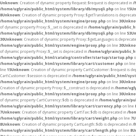
Unknown
: Creation of dynamic property Request::$request is deprecated in
/
/home/uglyrain/public_html/system/library/db/mysqli.php
on line
15
U
8
Unknown
: Creation of dynamic property Proxy::$getTranslations is deprecat
/home/uglyrain/public_html/system/engine/proxy.php
on line
30
Unkn
of dynamic property Proxy::$__set is deprecated in
/home/uglyrain/public_
/home/uglyrain/public_html/system/library/db/mysqli.php
on line
53
U
30
Unknown
: Creation of dynamic property Proxy::$getLanguages is deprecat
/home/uglyrain/public_html/system/engine/proxy.php
on line
30
Unkn
of dynamic property Proxy::$__set is deprecated in
/home/uglyrain/public_
/home/uglyrain/public_html/catalog/controller/startup/startup.php
o
/home/uglyrain/public_html/system/library/cart/customer.php
on lin
line
15
Unknown
: Creation of dynamic property Cart\Customer::$request is d
Cart\Customer::$session is deprecated in
/home/uglyrain/public_html/sys
/home/uglyrain/public_html/system/engine/proxy.php
on line
30
Unkn
Creation of dynamic property Proxy::$__construct is deprecated in
/home/ugly
/home/uglyrain/public_html/system/engine/proxy.php
on line
30
Unkn
of dynamic property Cart\Currency::$db is deprecated in
/home/uglyrain/pu
/home/uglyrain/public_html/system/library/cart/currency.php
on line
7
Unknown
: Creation of dynamic property Cart\Tax::$db is deprecated in
/hom
/home/uglyrain/public_html/system/library/cart/weight.php
on line
7
U
8
Unknown
: Creation of dynamic property Cart\Length::$db is deprecated in
/
/home/uglyrain/public_html/system/library/cart/length.php
on line
8
U