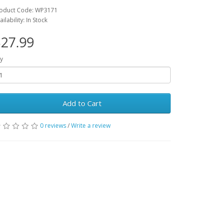
oduct Code: WP3171
ailability: In Stock
27.99
y
Add to Cart
0 reviews
/
Write a review