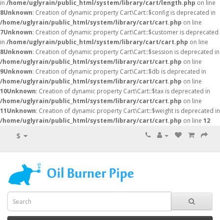
in
/home/uglyrain/public_html/system/library/cart/length.php
on line
8
Unknown
: Creation of dynamic property Cart\Cart::$config is deprecated in
/home/uglyrain/public_html/system/library/cart/cart.php
on line
7
Unknown
: Creation of dynamic property Cart\Cart::$customer is deprecated
in
/home/uglyrain/public_html/system/library/cart/cart.php
on line
8
Unknown
: Creation of dynamic property Cart\Cart::$session is deprecated in
/home/uglyrain/public_html/system/library/cart/cart.php
on line
9
Unknown
: Creation of dynamic property Cart\Cart::$db is deprecated in
/home/uglyrain/public_html/system/library/cart/cart.php
on line
10
Unknown
: Creation of dynamic property Cart\Cart::$tax is deprecated in
/home/uglyrain/public_html/system/library/cart/cart.php
on line
11
Unknown
: Creation of dynamic property Cart\Cart::$weight is deprecated in
/home/uglyrain/public_html/system/library/cart/cart.php
on line
12
$