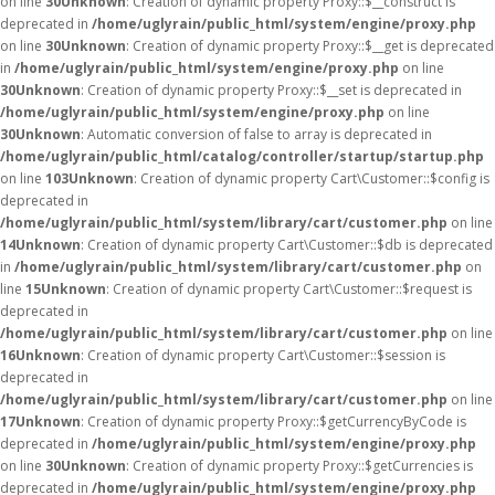
on line
30
Unknown
: Creation of dynamic property Proxy::$__construct is
deprecated in
/home/uglyrain/public_html/system/engine/proxy.php
on line
30
Unknown
: Creation of dynamic property Proxy::$__get is deprecated
in
/home/uglyrain/public_html/system/engine/proxy.php
on line
30
Unknown
: Creation of dynamic property Proxy::$__set is deprecated in
/home/uglyrain/public_html/system/engine/proxy.php
on line
30
Unknown
: Automatic conversion of false to array is deprecated in
/home/uglyrain/public_html/catalog/controller/startup/startup.php
on line
103
Unknown
: Creation of dynamic property Cart\Customer::$config is
deprecated in
/home/uglyrain/public_html/system/library/cart/customer.php
on line
14
Unknown
: Creation of dynamic property Cart\Customer::$db is deprecated
in
/home/uglyrain/public_html/system/library/cart/customer.php
on
line
15
Unknown
: Creation of dynamic property Cart\Customer::$request is
deprecated in
/home/uglyrain/public_html/system/library/cart/customer.php
on line
16
Unknown
: Creation of dynamic property Cart\Customer::$session is
deprecated in
/home/uglyrain/public_html/system/library/cart/customer.php
on line
17
Unknown
: Creation of dynamic property Proxy::$getCurrencyByCode is
deprecated in
/home/uglyrain/public_html/system/engine/proxy.php
on line
30
Unknown
: Creation of dynamic property Proxy::$getCurrencies is
deprecated in
/home/uglyrain/public_html/system/engine/proxy.php