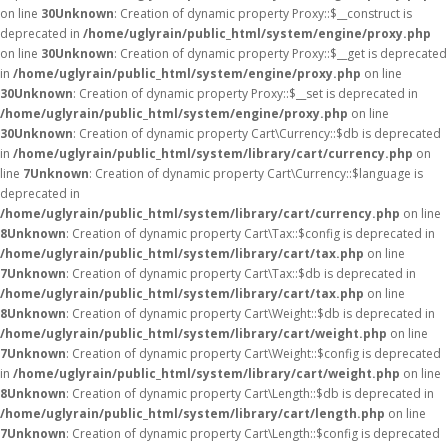
on line
30
Unknown
: Creation of dynamic property Proxy::$__construct is
deprecated in
/home/uglyrain/public_html/system/engine/proxy.php
on line
30
Unknown
: Creation of dynamic property Proxy::$__get is deprecated
in
/home/uglyrain/public_html/system/engine/proxy.php
on line
30
Unknown
: Creation of dynamic property Proxy::$__set is deprecated in
/home/uglyrain/public_html/system/engine/proxy.php
on line
30
Unknown
: Creation of dynamic property Cart\Currency::$db is deprecated
in
/home/uglyrain/public_html/system/library/cart/currency.php
on
line
7
Unknown
: Creation of dynamic property Cart\Currency::$language is
deprecated in
/home/uglyrain/public_html/system/library/cart/currency.php
on line
8
Unknown
: Creation of dynamic property Cart\Tax::$config is deprecated in
/home/uglyrain/public_html/system/library/cart/tax.php
on line
7
Unknown
: Creation of dynamic property Cart\Tax::$db is deprecated in
/home/uglyrain/public_html/system/library/cart/tax.php
on line
8
Unknown
: Creation of dynamic property Cart\Weight::$db is deprecated in
/home/uglyrain/public_html/system/library/cart/weight.php
on line
7
Unknown
: Creation of dynamic property Cart\Weight::$config is deprecated
in
/home/uglyrain/public_html/system/library/cart/weight.php
on line
8
Unknown
: Creation of dynamic property Cart\Length::$db is deprecated in
/home/uglyrain/public_html/system/library/cart/length.php
on line
7
Unknown
: Creation of dynamic property Cart\Length::$config is deprecated