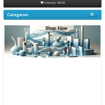
0 item(s) - $0.00
Categories