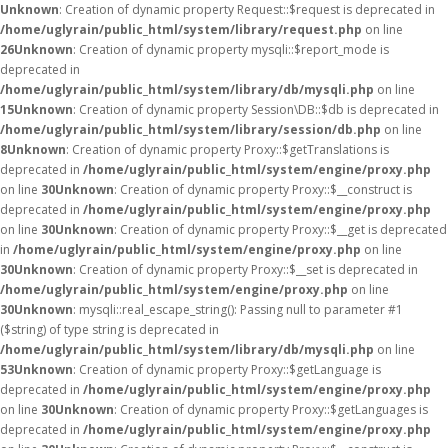
Unknown
: Creation of dynamic property Request::$request is deprecated in
/home/uglyrain/public_html/system/library/request.php
on line
26
Unknown
: Creation of dynamic property mysqli::$report_mode is
deprecated in
/home/uglyrain/public_html/system/library/db/mysqli.php
on line
15
Unknown
: Creation of dynamic property Session\DB::$db is deprecated in
/home/uglyrain/public_html/system/library/session/db.php
on line
8
Unknown
: Creation of dynamic property Proxy::$getTranslations is
deprecated in
/home/uglyrain/public_html/system/engine/proxy.php
on line
30
Unknown
: Creation of dynamic property Proxy::$__construct is
deprecated in
/home/uglyrain/public_html/system/engine/proxy.php
on line
30
Unknown
: Creation of dynamic property Proxy::$__get is deprecated
in
/home/uglyrain/public_html/system/engine/proxy.php
on line
30
Unknown
: Creation of dynamic property Proxy::$__set is deprecated in
/home/uglyrain/public_html/system/engine/proxy.php
on line
30
Unknown
: mysqli::real_escape_string(): Passing null to parameter #1
($string) of type string is deprecated in
/home/uglyrain/public_html/system/library/db/mysqli.php
on line
53
Unknown
: Creation of dynamic property Proxy::$getLanguage is
deprecated in
/home/uglyrain/public_html/system/engine/proxy.php
on line
30
Unknown
: Creation of dynamic property Proxy::$getLanguages is
deprecated in
/home/uglyrain/public_html/system/engine/proxy.php