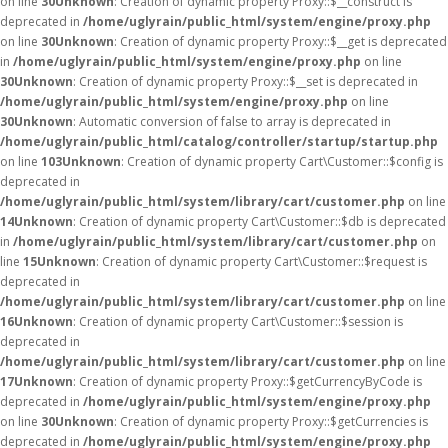
on line
30
Unknown
: Creation of dynamic property Proxy::$__construct is
deprecated in
/home/uglyrain/public_html/system/engine/proxy.php
on line
30
Unknown
: Creation of dynamic property Proxy::$__get is deprecated
in
/home/uglyrain/public_html/system/engine/proxy.php
on line
30
Unknown
: Creation of dynamic property Proxy::$__set is deprecated in
/home/uglyrain/public_html/system/engine/proxy.php
on line
30
Unknown
: Automatic conversion of false to array is deprecated in
/home/uglyrain/public_html/catalog/controller/startup/startup.php
on line
103
Unknown
: Creation of dynamic property Cart\Customer::$config is
deprecated in
/home/uglyrain/public_html/system/library/cart/customer.php
on line
14
Unknown
: Creation of dynamic property Cart\Customer::$db is deprecated
in
/home/uglyrain/public_html/system/library/cart/customer.php
on
line
15
Unknown
: Creation of dynamic property Cart\Customer::$request is
deprecated in
/home/uglyrain/public_html/system/library/cart/customer.php
on line
16
Unknown
: Creation of dynamic property Cart\Customer::$session is
deprecated in
/home/uglyrain/public_html/system/library/cart/customer.php
on line
17
Unknown
: Creation of dynamic property Proxy::$getCurrencyByCode is
deprecated in
/home/uglyrain/public_html/system/engine/proxy.php
on line
30
Unknown
: Creation of dynamic property Proxy::$getCurrencies is
deprecated in
/home/uglyrain/public_html/system/engine/proxy.php