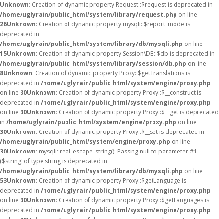
Unknown
: Creation of dynamic property Request::$request is deprecated in
/home/uglyrain/public_html/system/library/request.php
on line
26
Unknown
: Creation of dynamic property mysqli::$report_mode is
deprecated in
/home/uglyrain/public_html/system/library/db/mysqli.php
on line
15
Unknown
: Creation of dynamic property Session\DB::$db is deprecated in
/home/uglyrain/public_html/system/library/session/db.php
on line
8
Unknown
: Creation of dynamic property Proxy::$getTranslations is
deprecated in
/home/uglyrain/public_html/system/engine/proxy.php
on line
30
Unknown
: Creation of dynamic property Proxy::$__construct is
deprecated in
/home/uglyrain/public_html/system/engine/proxy.php
on line
30
Unknown
: Creation of dynamic property Proxy::$__get is deprecated
in
/home/uglyrain/public_html/system/engine/proxy.php
on line
30
Unknown
: Creation of dynamic property Proxy::$__set is deprecated in
/home/uglyrain/public_html/system/engine/proxy.php
on line
30
Unknown
: mysqli::real_escape_string(): Passing null to parameter #1
($string) of type string is deprecated in
/home/uglyrain/public_html/system/library/db/mysqli.php
on line
53
Unknown
: Creation of dynamic property Proxy::$getLanguage is
deprecated in
/home/uglyrain/public_html/system/engine/proxy.php
on line
30
Unknown
: Creation of dynamic property Proxy::$getLanguages is
deprecated in
/home/uglyrain/public_html/system/engine/proxy.php