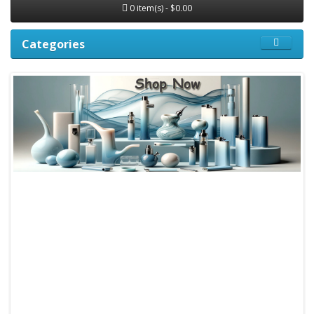
0 item(s) - $0.00
Categories