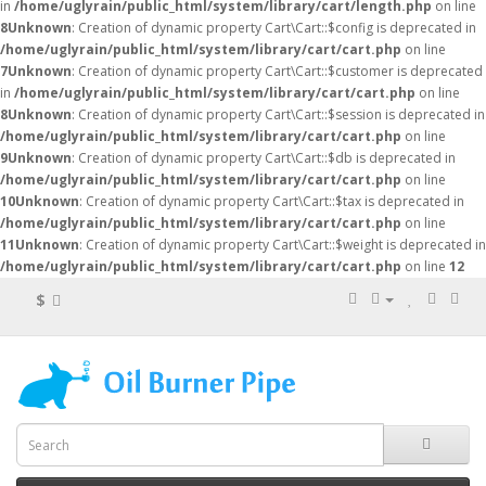
in
/home/uglyrain/public_html/system/library/cart/length.php
on line
8
Unknown
: Creation of dynamic property Cart\Cart::$config is deprecated in
/home/uglyrain/public_html/system/library/cart/cart.php
on line
7
Unknown
: Creation of dynamic property Cart\Cart::$customer is deprecated
in
/home/uglyrain/public_html/system/library/cart/cart.php
on line
8
Unknown
: Creation of dynamic property Cart\Cart::$session is deprecated in
/home/uglyrain/public_html/system/library/cart/cart.php
on line
9
Unknown
: Creation of dynamic property Cart\Cart::$db is deprecated in
/home/uglyrain/public_html/system/library/cart/cart.php
on line
10
Unknown
: Creation of dynamic property Cart\Cart::$tax is deprecated in
/home/uglyrain/public_html/system/library/cart/cart.php
on line
11
Unknown
: Creation of dynamic property Cart\Cart::$weight is deprecated in
/home/uglyrain/public_html/system/library/cart/cart.php
on line
12
$