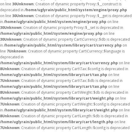
on line
30
Unknown
: Creation of dynamic property Proxy::$__construct is
deprecated in
/home/uglyrain/public_html/system/engine/proxy.php
on line
30
Unknown
: Creation of dynamic property Proxy::$__get is deprecated
in
/home/uglyrain/public_html/system/engine/proxy.php
on line
30
Unknown
: Creation of dynamic property Proxy::$__set is deprecated in
/home/uglyrain/public_html/system/engine/proxy.php
on line
30
Unknown
: Creation of dynamic property Cart\Currency::$db is deprecated
in
/home/uglyrain/public_html/system/library/cart/currency.php
on
line
7
Unknown
: Creation of dynamic property Cart\Currency::$language is
deprecated in
/home/uglyrain/public_html/system/library/cart/currency.php
on line
8
Unknown
: Creation of dynamic property Cart\Tax::$config is deprecated in
/home/uglyrain/public_html/system/library/cart/tax.php
on line
7
Unknown
: Creation of dynamic property Cart\Tax::$db is deprecated in
/home/uglyrain/public_html/system/library/cart/tax.php
on line
8
Unknown
: Creation of dynamic property Cart\Weight::$db is deprecated in
/home/uglyrain/public_html/system/library/cart/weight.php
on line
7
Unknown
: Creation of dynamic property Cart\Weight::$config is deprecated
in
/home/uglyrain/public_html/system/library/cart/weight.php
on line
8
Unknown
: Creation of dynamic property Cart\Length::$db is deprecated in
/home/uglyrain/public_html/system/library/cart/length.php
on line
7
Unknown
: Creation of dynamic property Cart\Length::$config is deprecated